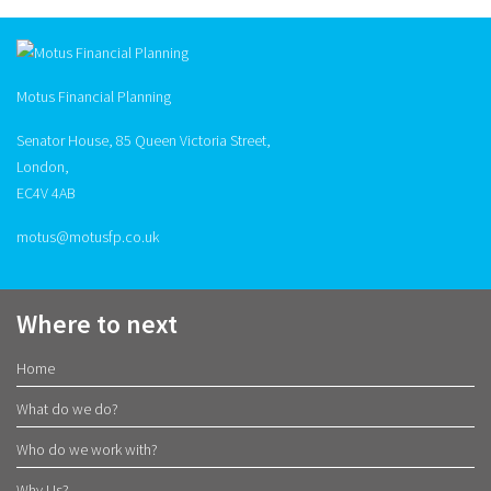
Motus Financial Planning
Senator House, 85 Queen Victoria Street,
London,
EC4V 4AB
motus@motusfp.co.uk
Where to next
Home
What do we do?
Who do we work with?
Why Us?