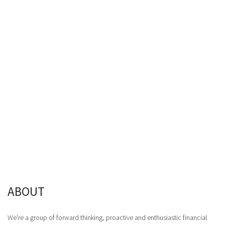
ABOUT
We’re a group of forward thinking, proactive and enthusiastic financial