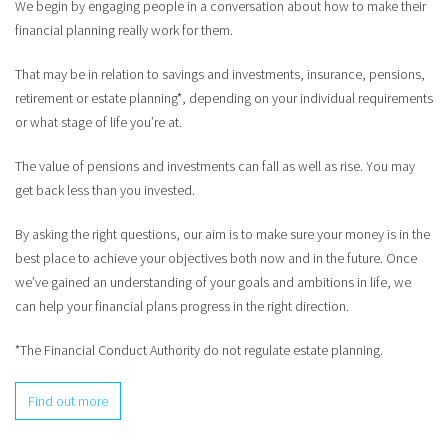
We begin by engaging people in a conversation about how to make their
financial planning really work for them.
That may be in relation to savings and investments, insurance, pensions,
retirement or estate planning*, depending on your individual requirements
or what stage of life you’re at.
The value of pensions and investments can fall as well as rise. You may
get back less than you invested.
By asking the right questions, our aim is to make sure your money is in the
best place to achieve your objectives both now and in the future. Once
we’ve gained an understanding of your goals and ambitions in life, we
can help your financial plans progress in the right direction.
*The Financial Conduct Authority do not regulate estate planning.
Find out more