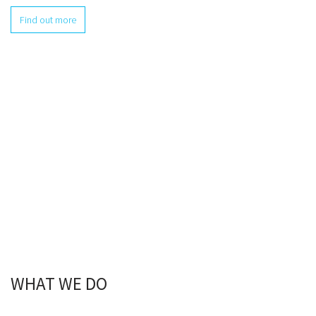
Find out more
WHAT WE DO