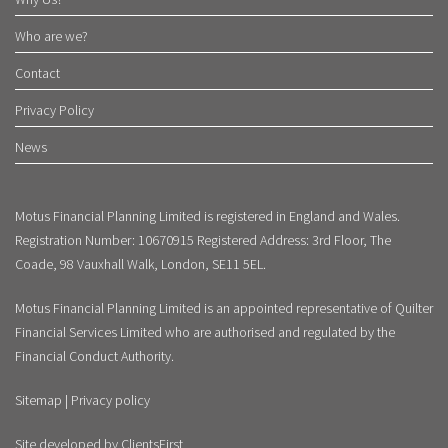
Who are we?
Contact
Privacy Policy
News
Motus Financial Planning Limited is registered in England and Wales.
Registration Number: 10670915 Registered Address: 3rd Floor, The
Coade, 98 Vauxhall Walk, London, SE11 5EL.
Motus Financial Planning Limited is an appointed representative of Quilter
Financial Services Limited who are authorised and regulated by the
Financial Conduct Authority.
Sitemap
|
Privacy policy
Site developed by
ClientsFirst