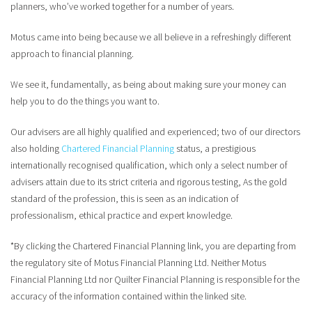
planners, who’ve worked together for a number of years.
Motus came into being because we all believe in a refreshingly different
approach to financial planning.
We see it, fundamentally, as being about making sure your money can
help you to do the things you want to.
Our advisers are all highly qualified and experienced; two of our directors
also holding
Chartered Financial Planning
status, a prestigious
internationally recognised qualification, which only a select number of
advisers attain due to its strict criteria and rigorous testing, As the gold
standard of the profession, this is seen as an indication of
professionalism, ethical practice and expert knowledge.
*By clicking the Chartered Financial Planning link, you are departing from
the regulatory site of Motus Financial Planning Ltd. Neither Motus
Financial Planning Ltd nor Quilter Financial Planning is responsible for the
accuracy of the information contained within the linked site.