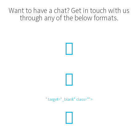
Want to have a chat? Get in touch with us
through any of the below formats.
" target="_blank" class="">